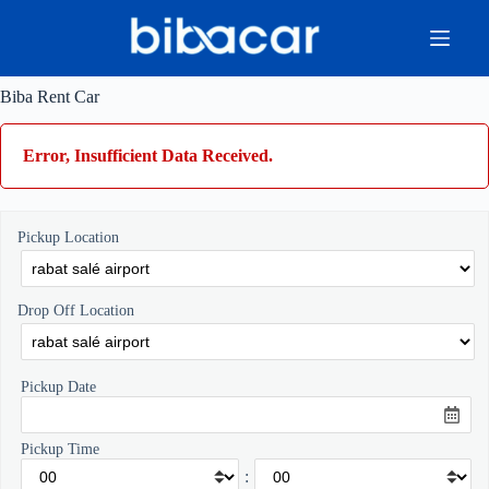
Skip
to
content
Biba Rent Car
Error, Insufficient Data Received.
Pickup Location
Drop Off Location
Pickup Date
Pickup Time
: