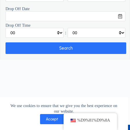
Drop Off Date
Drop Off Time
:
We use cookies to ensure that we give you the best experience on
our website.
Accept
Decline
%D9%81%D9%8A
Copyright © 2026 - bibacar